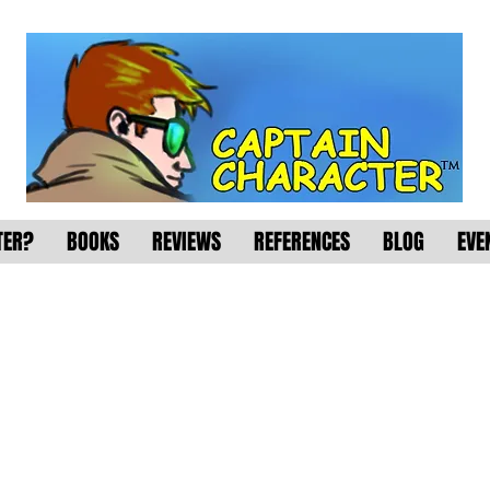
TER?
BOOKS
REVIEWS
REFERENCES
BLOG
EVE