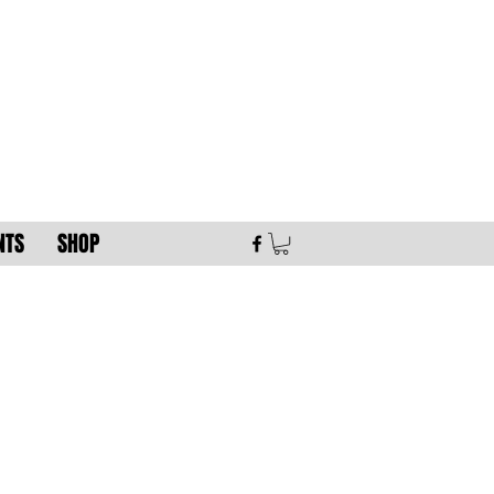
NTS
SHOP