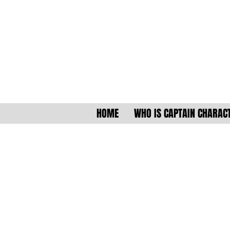
HOME
WHO IS CAPTAIN CHARAC