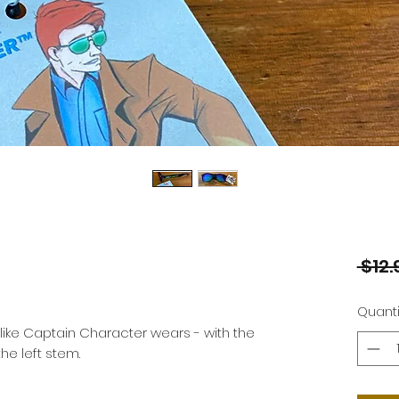
 $12.
Quanti
ike Captain Character wears - with the 
e left stem.