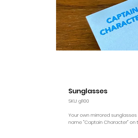
Sunglasses
SKU: gl100
Your own mirrored sunglasses l
name "Captain Character" on th