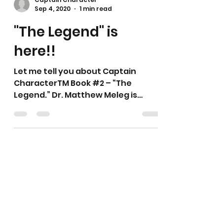
Captain Character
Sep 4, 2020
1 min read
"The Legend" is
here!!
Let me tell you about Captain
CharacterTM Book #2 – “The
Legend.” Dr. Matthew Meleg is
Captain Character. Dr. Matthew
Meleg returns to...