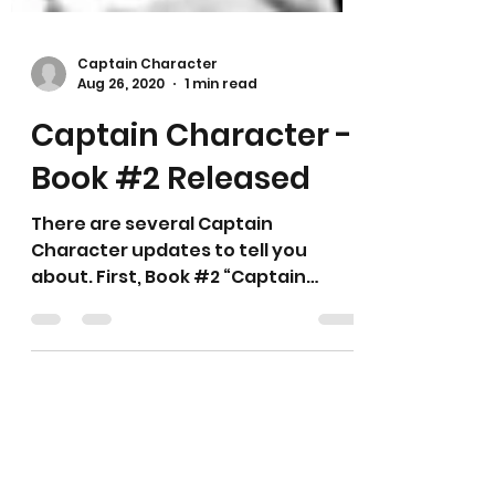
Captain Character
Aug 26, 2020
1 min read
Captain Character -
Book #2 Released
There are several Captain
Character updates to tell you
about. First, Book #2 “Captain
CharacterTM - The Legend” is now
available. This...