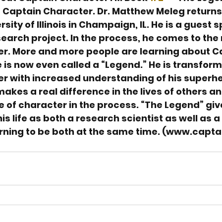
 Captain Character. Dr. Matthew Meleg returns 
rsity of Illinois in Champaign, IL. He is a guest 
search project. In the process, he comes to the
r. More and more people are learning about C
is now even called a “Legend.” He is transform
r with increased understanding of his superh
 makes a real difference in the lives of others a
 of character in the process. “The Legend” gi
is life as both a research scientist as well as 
arning to be both at the same time. (www.capta