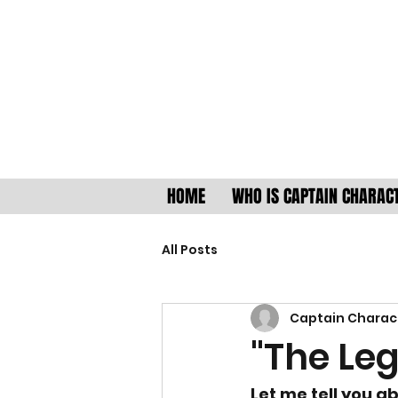
HOME
WHO IS CAPTAIN CHARAC
All Posts
Captain Charac
"The Leg
Let me tell you 