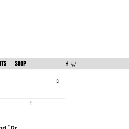
NTS
SHOP
d.” Dr. 