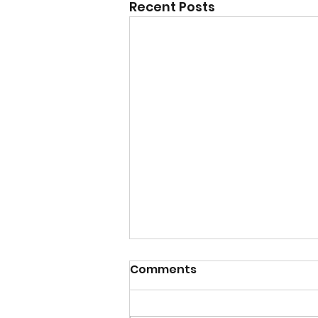
Recent Posts
Comments