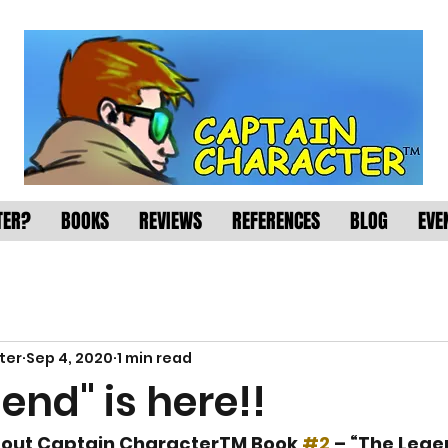
TER?
BOOKS
REVIEWS
REFERENCES
BLOG
EVE
ter
Sep 4, 2020
1 min read
end" is here!!
about Captain CharacterTM Book 
#2
 – “The Legen