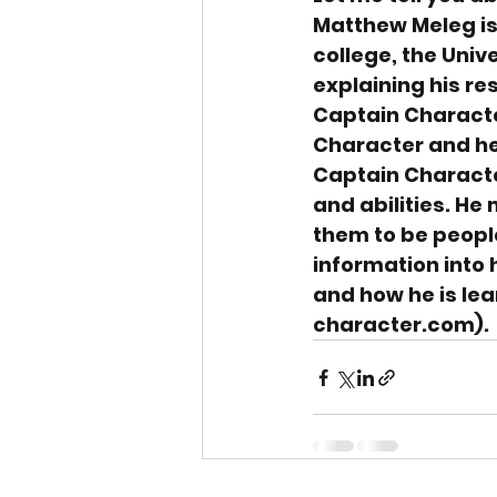
Matthew Meleg is
college, the Unive
explaining his re
Captain Characte
Character and he 
Captain Characte
and abilities. He
them to be people
information into h
and how he is le
character.com).