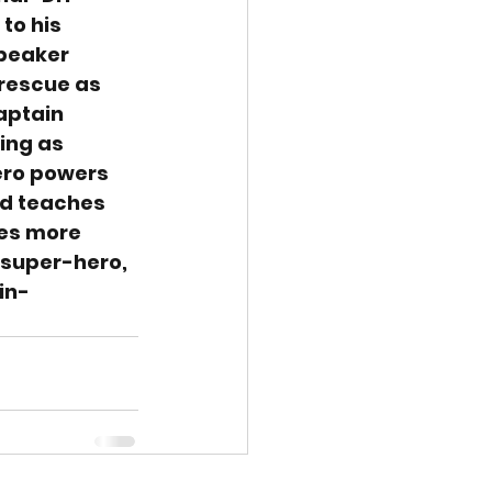
to his 
speaker 
 rescue as 
aptain 
ing as 
ero powers 
nd teaches 
ves more 
a super-hero, 
in-